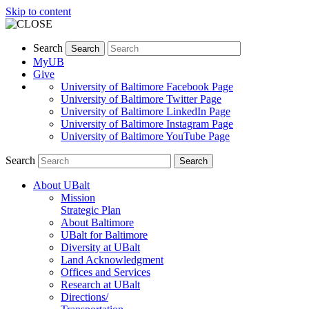
Skip to content
Search
Search
MyUB
Give
University of Baltimore Facebook Page
University of Baltimore Twitter Page
University of Baltimore LinkedIn Page
University of Baltimore Instagram Page
University of Baltimore YouTube Page
Search
Search
About UBalt
Mission
Strategic Plan
About Baltimore
UBalt for Baltimore
Diversity at UBalt
Land Acknowledgment
Offices and Services
Research at UBalt
Directions/