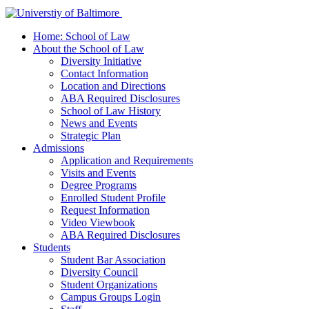
Home: School of Law
About the School of Law
Diversity Initiative
Contact Information
Location and Directions
ABA Required Disclosures
School of Law History
News and Events
Strategic Plan
Admissions
Application and Requirements
Visits and Events
Degree Programs
Enrolled Student Profile
Request Information
Video Viewbook
ABA Required Disclosures
Students
Student Bar Association
Diversity Council
Student Organizations
Campus Groups Login