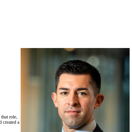
that role,
d created a