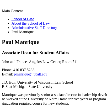
Main Content
School of Law
About the School of Law
Administrative Staff Directory
Paul Manrique
Paul Manrique
Associate Dean for Student Affairs
John and Frances Angelos Law Center, Room 711
Phone: 410.837.5283
E-mail:
pmanrique@ubalt.edu
J.D. from University of Wisconsin Law School
B.S. at Michigan State University
Manrique was previously senior associate director in leadership devel
he worked at the University of Notre Dame for five years as program
graduation-required course for new students.