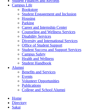
Student Finances and Records
Campus Life
Bookstore
Student Engagement and Inclusion
Housing
Parking
Career and Internship Center
Counseling and Wellness Services
Disability Services
Diversity and International Services
Office of Student Support
Student Success and Support Services
Campus Safety
Health and Wellness
Student Handbook
Alumni
Benefits and Services
Events
Volunteer Opportunities
Publications
College and School Alumni
Home
Directory
Sakai