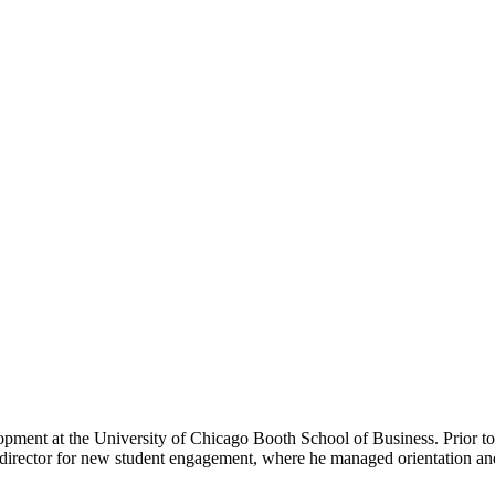
opment at the University of Chicago Booth School of Business. Prior to 
 director for new student engagement, where he managed orientation an