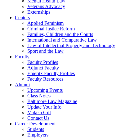
Mental Health Law
Veterans Advocacy
Externships
Centers
Applied Feminism
Criminal Justice Reform
Families, Children and the Courts
International and Comparative Law
Law of Intellectual Property and Technology
Sport and the Law
Faculty
Faculty Profiles
Adjunct Faculty
Emeritx Faculty Profiles
Faculty Resources
Alumni
Upcoming Events
Class Notes
Baltimore Law Magazine
Update Your Info
Make a Gift
Contact Us
Career Development
Students
Employers