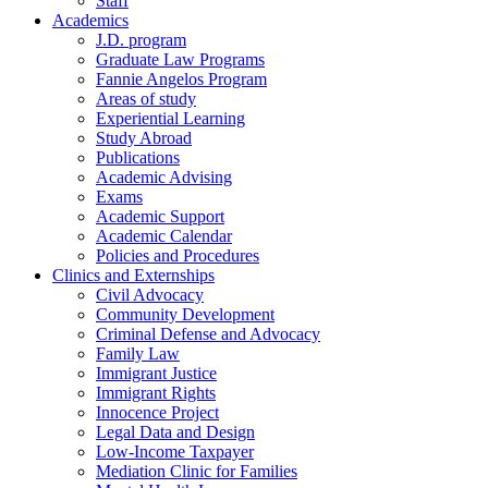
Staff
Academics
J.D. program
Graduate Law Programs
Fannie Angelos Program
Areas of study
Experiential Learning
Study Abroad
Publications
Academic Advising
Exams
Academic Support
Academic Calendar
Policies and Procedures
Clinics and Externships
Civil Advocacy
Community Development
Criminal Defense and Advocacy
Family Law
Immigrant Justice
Immigrant Rights
Innocence Project
Legal Data and Design
Low-Income Taxpayer
Mediation Clinic for Families