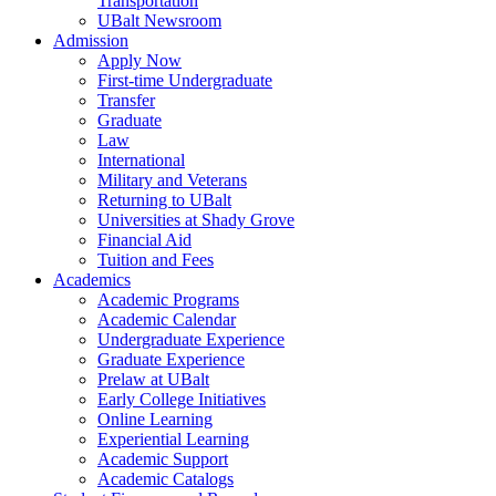
Transportation
UBalt Newsroom
Admission
Apply Now
First-time Undergraduate
Transfer
Graduate
Law
International
Military and Veterans
Returning to UBalt
Universities at Shady Grove
Financial Aid
Tuition and Fees
Academics
Academic Programs
Academic Calendar
Undergraduate Experience
Graduate Experience
Prelaw at UBalt
Early College Initiatives
Online Learning
Experiential Learning
Academic Support
Academic Catalogs