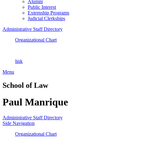
Alumni
Public Interest
Externship Programs
Judicial Clerkships
Administrative Staff Directory
Organizational Chart
link
Menu
School of Law
Paul Manrique
Administrative Staff Directory
Side Navigation
Organizational Chart