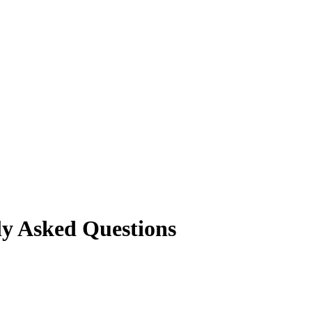
ly Asked Questions