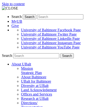
Skip to content
Search
Search
MyUB
Give
University of Baltimore Facebook Page
University of Baltimore Twitter Page
University of Baltimore LinkedIn Page
University of Baltimore Instagram Page
University of Baltimore YouTube Page
Search
Search
About UBalt
Mission
Strategic Plan
About Baltimore
UBalt for Baltimore
Diversity at UBalt
Land Acknowledgment
Offices and Services
Research at UBalt
Directions/