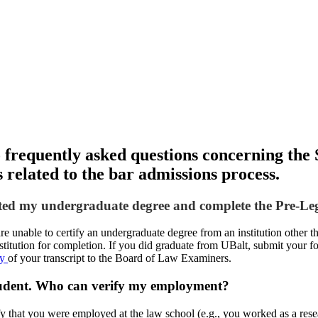
o frequently asked questions concerning the 
s related to the bar admissions process.
eted my undergraduate degree and complete the Pre-Leg
 unable to certify an undergraduate degree from an institution other tha
stitution for completion. If you did graduate from UBalt, submit your f
py
of your transcript to the Board of Law Examiners.
student. Who can verify my employment?
y that you were employed at the law school (e.g., you worked as a resear