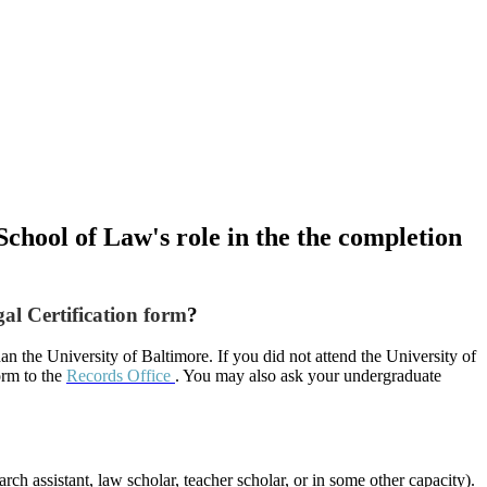
School of Law's role in the the completion
al Certification form
?
n the University of Baltimore. If you did not attend the University of
orm to the
Records Office
. You may also ask your undergraduate
ch assistant, law scholar, teacher scholar, or in some other capacity).