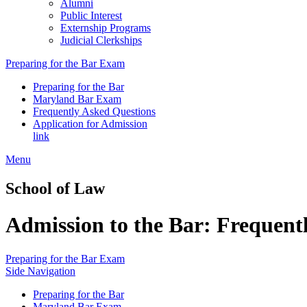
Alumni
Public Interest
Externship Programs
Judicial Clerkships
Preparing for the Bar Exam
Preparing for the Bar
Maryland Bar Exam
Frequently Asked Questions
Application for Admission
link
Menu
School of Law
Admission to the Bar: Frequent
Preparing for the Bar Exam
Side Navigation
Preparing for the Bar
Maryland Bar Exam