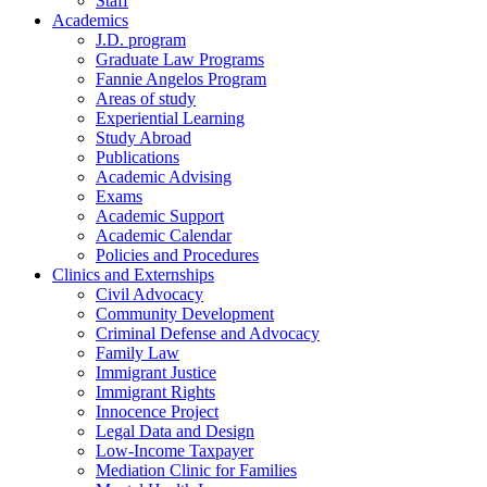
Staff
Academics
J.D. program
Graduate Law Programs
Fannie Angelos Program
Areas of study
Experiential Learning
Study Abroad
Publications
Academic Advising
Exams
Academic Support
Academic Calendar
Policies and Procedures
Clinics and Externships
Civil Advocacy
Community Development
Criminal Defense and Advocacy
Family Law
Immigrant Justice
Immigrant Rights
Innocence Project
Legal Data and Design
Low-Income Taxpayer
Mediation Clinic for Families