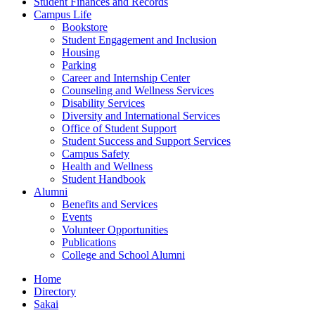
Student Finances and Records
Campus Life
Bookstore
Student Engagement and Inclusion
Housing
Parking
Career and Internship Center
Counseling and Wellness Services
Disability Services
Diversity and International Services
Office of Student Support
Student Success and Support Services
Campus Safety
Health and Wellness
Student Handbook
Alumni
Benefits and Services
Events
Volunteer Opportunities
Publications
College and School Alumni
Home
Directory
Sakai