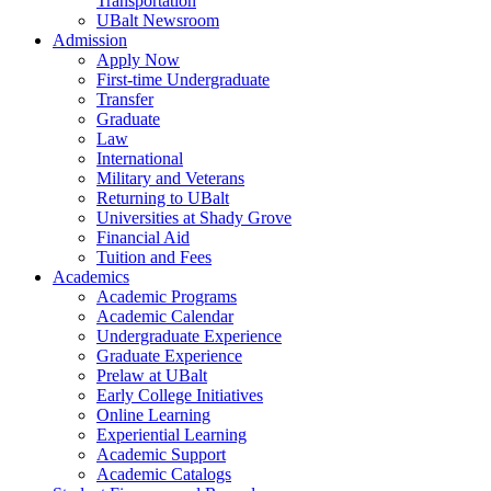
Transportation
UBalt Newsroom
Admission
Apply Now
First-time Undergraduate
Transfer
Graduate
Law
International
Military and Veterans
Returning to UBalt
Universities at Shady Grove
Financial Aid
Tuition and Fees
Academics
Academic Programs
Academic Calendar
Undergraduate Experience
Graduate Experience
Prelaw at UBalt
Early College Initiatives
Online Learning
Experiential Learning
Academic Support
Academic Catalogs