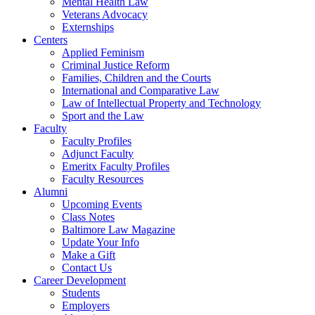
Mental Health Law
Veterans Advocacy
Externships
Centers
Applied Feminism
Criminal Justice Reform
Families, Children and the Courts
International and Comparative Law
Law of Intellectual Property and Technology
Sport and the Law
Faculty
Faculty Profiles
Adjunct Faculty
Emeritx Faculty Profiles
Faculty Resources
Alumni
Upcoming Events
Class Notes
Baltimore Law Magazine
Update Your Info
Make a Gift
Contact Us
Career Development
Students
Employers