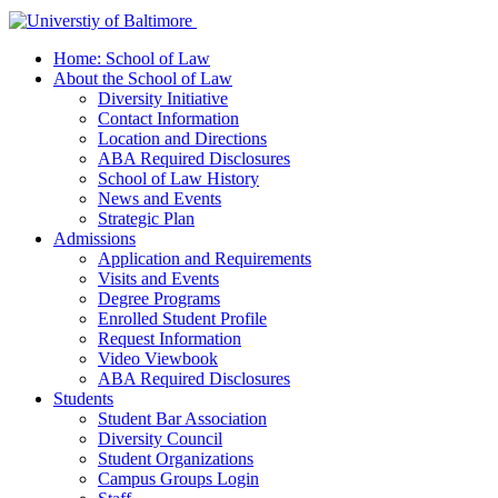
Home: School of Law
About the School of Law
Diversity Initiative
Contact Information
Location and Directions
ABA Required Disclosures
School of Law History
News and Events
Strategic Plan
Admissions
Application and Requirements
Visits and Events
Degree Programs
Enrolled Student Profile
Request Information
Video Viewbook
ABA Required Disclosures
Students
Student Bar Association
Diversity Council
Student Organizations
Campus Groups Login