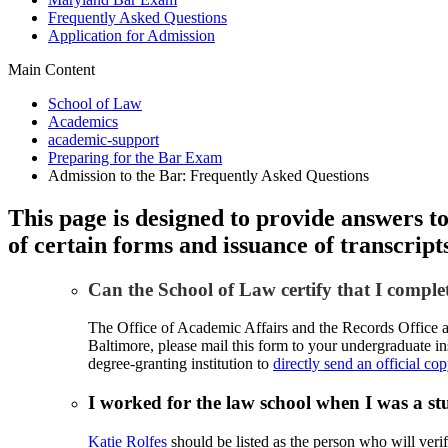
Frequently Asked Questions
Application for Admission
Main Content
School of Law
Academics
academic-support
Preparing for the Bar Exam
Admission to the Bar: Frequently Asked Questions
This page is designed to provide answers t
of certain forms and issuance of transcript
Can the School of Law certify that I compl
The Office of Academic Affairs and the Records Office are
Baltimore, please mail this form to your undergraduate in
degree-granting institution to
directly send an official co
I worked for the law school when I was a 
Katie Rolfes
should be listed as the person who will verif